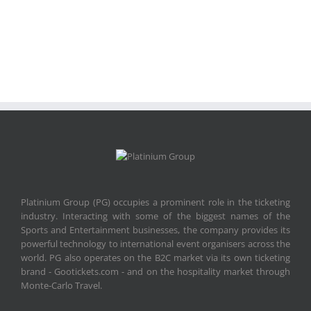
Platinium Group (PG) occupies a prominent role in the ticketing
industry. Interacting with some of the biggest names of the
Sports and Entertainment businesses, the company provides its
powerful technology to international event organisers across the
world. PG also operates on the B2C market via its own ticketing
brand - Gootickets.com - and on the hospitality market through
Monte-Carlo Travel.