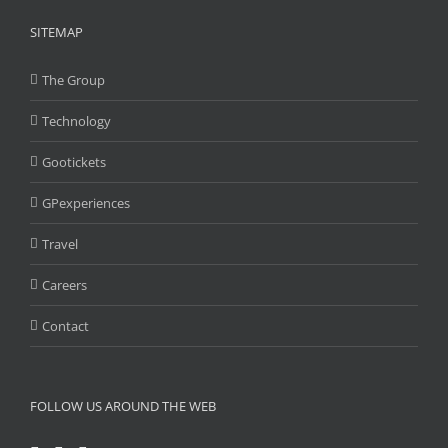
SITEMAP
The Group
Technology
Gootickets
GPexperiences
Travel
Careers
Contact
FOLLOW US AROUND THE WEB