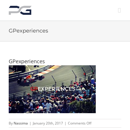
Skip
to
content
GPexperiences
GPexperiences
on
By
Nassima
|
January 20th, 2017
|
Comments Off
GPexperiences