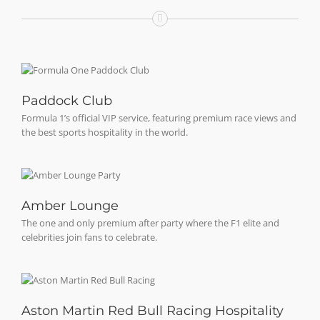
Paddock Club
Formula 1’s official VIP service, featuring premium race views and
the best sports hospitality in the world.
Amber Lounge
The one and only premium after party where the F1 elite and
celebrities join fans to celebrate.
Aston Martin Red Bull Racing Hospitality