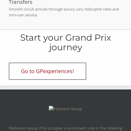
Transfers
Smooth circuit arrivals through luxury cars, helicopter rides and
mini-van service.
Start your Grand Prix
journey
Go to GPexperiences!
Platinium Group (PG) occupies a prominent role in the ticketing