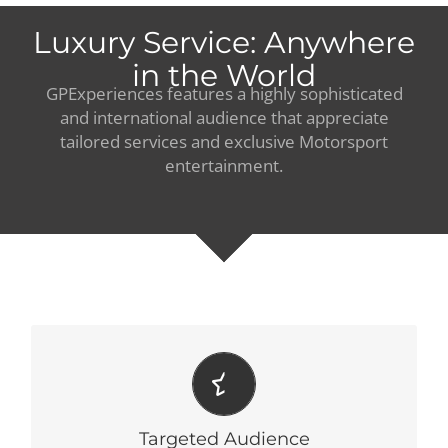
Luxury Service: Anywhere
in the World
GPExperiences features a highly sophisticated
and international audience that appreciate
tailored services and exclusive Motorsport
entertainment.
RELEVANCY
Committed to deliver relevant offerings to our customers.
Targeted Audience