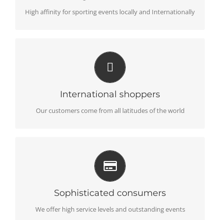
High affinity for sporting events locally and Internationally
LANGUAGES AND CURRENCIES
Support global differences to better serve locally
International shoppers
Our customers come from all latitudes of the world
UNBEATABLE PROPOSITION
Deliver value for money without compromise
Sophisticated consumers
We offer high service levels and outstanding events