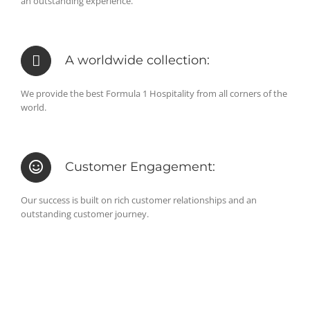
an outstanding experience.
A worldwide collection:
We provide the best Formula 1 Hospitality from all corners of the
world.
Customer Engagement:
Our success is built on rich customer relationships and an
outstanding customer journey.