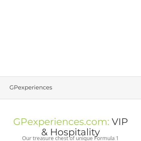
GPexperiences
GPexperiences.com:
VIP
& Hospitality
Our treasure chest of unique Formula 1