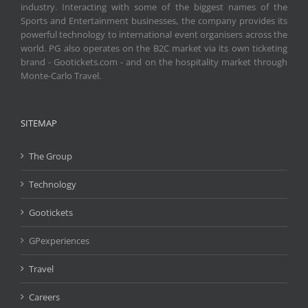
industry. Interacting with some of the biggest names of the
Sports and Entertainment businesses, the company provides its
powerful technology to international event organisers across the
world. PG also operates on the B2C market via its own ticketing
brand - Gootickets.com - and on the hospitality market through
Monte-Carlo Travel.
SITEMAP
The Group
Technology
Gootickets
GPexperiences
Travel
Careers