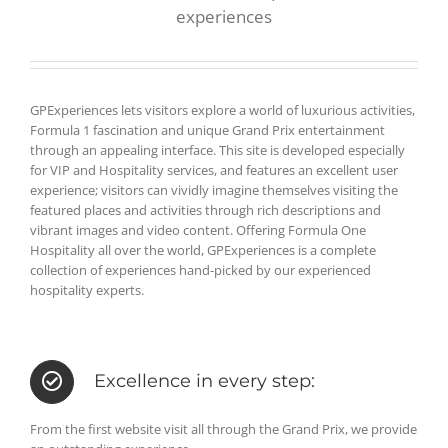
experiences
GPExperiences lets visitors explore a world of luxurious activities,
Formula 1 fascination and unique Grand Prix entertainment
through an appealing interface. This site is developed especially
for VIP and Hospitality services, and features an excellent user
experience; visitors can vividly imagine themselves visiting the
featured places and activities through rich descriptions and
vibrant images and video content. Offering Formula One
Hospitality all over the world, GPExperiences is a complete
collection of experiences hand-picked by our experienced
hospitality experts.
Excellence in every step:
From the first website visit all through the Grand Prix, we provide