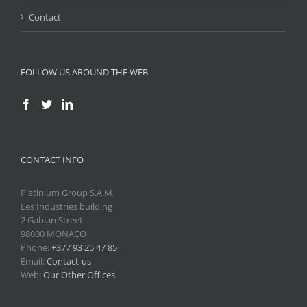
Contact
FOLLOW US AROUND THE WEB
CONTACT INFO
Platinium Group S.A.M.
Les Industries building
2 Gabian Street
98000 MONACO
Phone:
+377 93 25 47 85
Email:
Contact-us
Web:
Our Other Offices