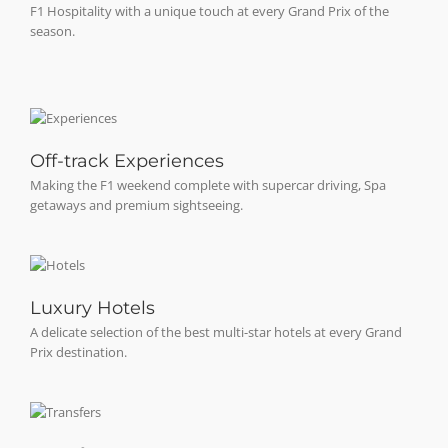
F1 Hospitality with a unique touch at every Grand Prix of the
season.
Off-track Experiences
Making the F1 weekend complete with supercar driving, Spa
getaways and premium sightseeing.
Luxury Hotels
A delicate selection of the best multi-star hotels at every Grand
Prix destination.