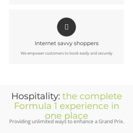
CUSTOMER COMMITMENT
Support always available pre and post purchase
Internet savvy shoppers
We empower customers to book easily and securely
Hospitality:
the complete
Formula 1 experience in
one place
Providing unlimited ways to enhance a Grand Prix.