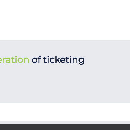
ration
of ticketing