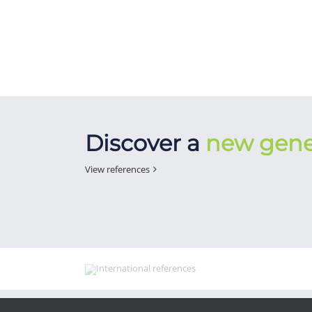
Discover a
new gene
View references