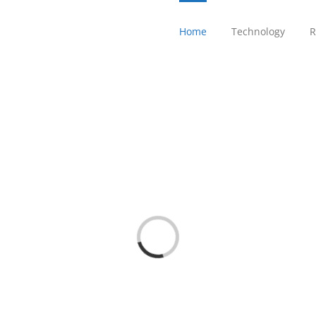
Home
Technology
R
Loading...