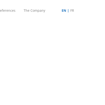
eferences
The Company
EN
FR