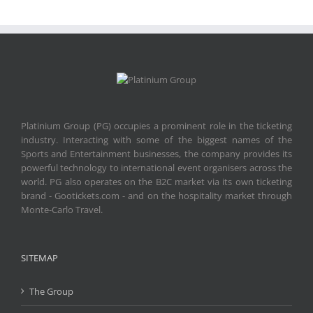
Platinium Group (PG) occupies a prominent role in the ticketing
industry. Interacting with some of the biggest names of the
Sports and Entertainment businesses, the company provides its
powerful technology to international event organisers across the
world. PG also operates on the B2C market via its own ticketing
brand - Gootickets.com - and on the hospitality market through
Monte-Carlo Travel.
SITEMAP
The Group