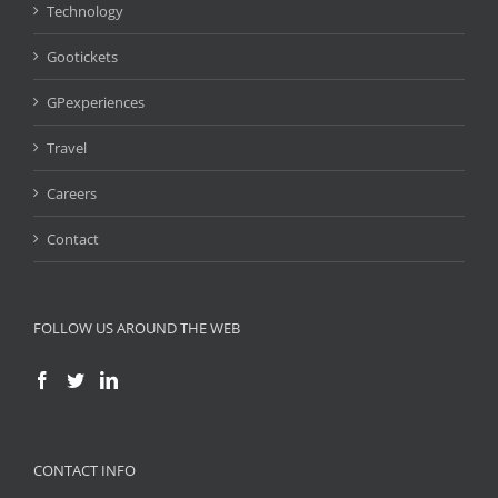
Technology
Gootickets
GPexperiences
Travel
Careers
Contact
FOLLOW US AROUND THE WEB
CONTACT INFO