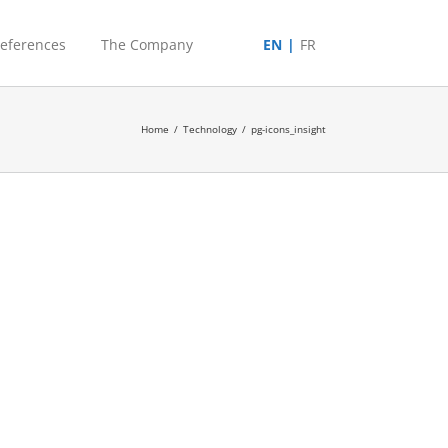
eferences
The Company
EN
FR
Home
/
Technology
/
pg-icons_insight