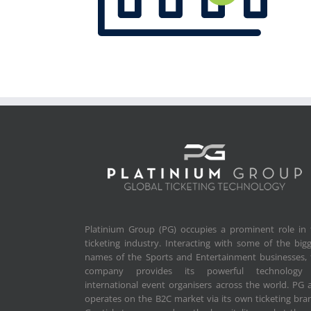
Platinium Group (PG) occupies a prominent role in 
ticketing industry. Interacting with some of the big
names of the Sports and Entertainment businesses, 
company provides its powerful technology
international event organisers across the world. PG 
operates on the B2C market via its own ticketing bra