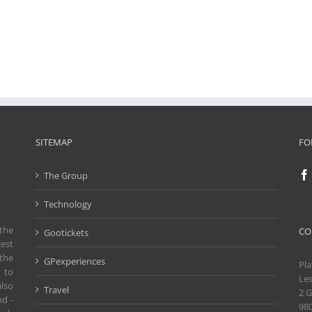
SITEMAP
FO
The Group
Technology
the
CO
Gootickets
gest
the
GPexperiences
Pla
 to
Les
also
Travel
2 G
nd -
98