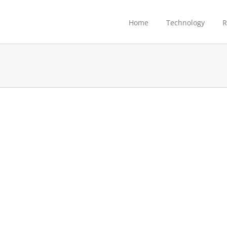
Home
Technology
R