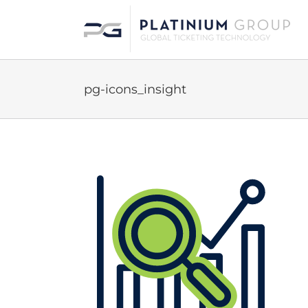
Skip
to
content
pg-icons_insight