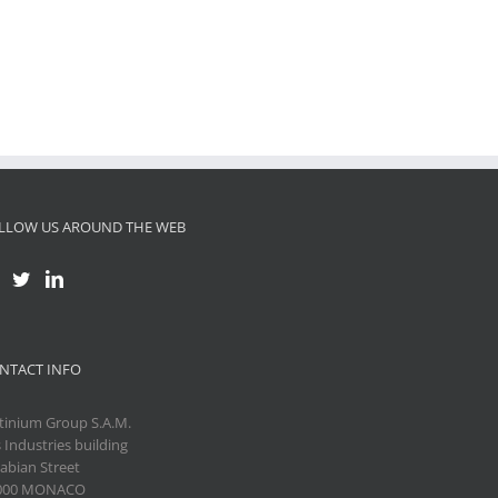
LLOW US AROUND THE WEB
NTACT INFO
tinium Group S.A.M.
 Industries building
abian Street
000 MONACO