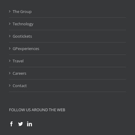
The Group
Technology
Gootickets
GPexperiences
Travel
Careers
Contact
FOLLOW US AROUND THE WEB