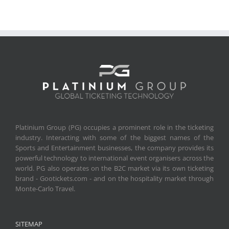
Platinium Group (PG) occupies a prominent role in the ticketing
industry. Interacting with some of the biggest names of the
Sports and Entertainment businesses, the company provides its
powerful technology to international event organisers across the
world. PG also operates on the B2C market via its own ticketing
brand - Gootickets.com - and on the hospitality market through
Monte-Carlo Travel.
SITEMAP