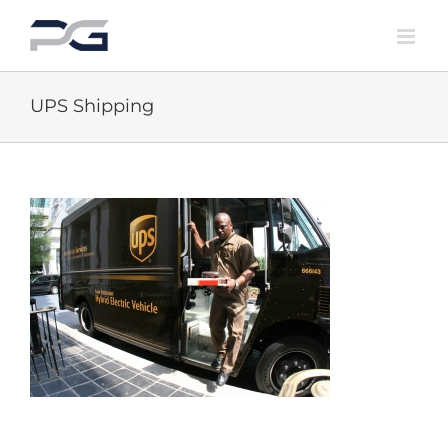
Skip
to
content
UPS Shipping