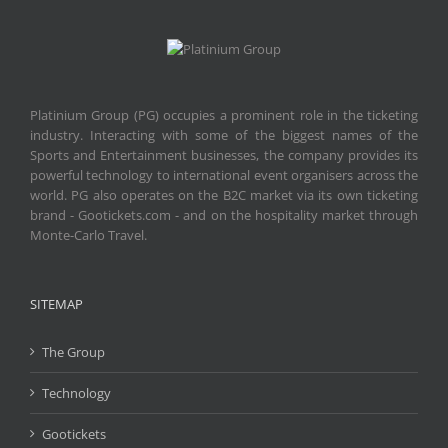
Platinium Group (PG) occupies a prominent role in the ticketing
industry. Interacting with some of the biggest names of the
Sports and Entertainment businesses, the company provides its
powerful technology to international event organisers across the
world. PG also operates on the B2C market via its own ticketing
brand - Gootickets.com - and on the hospitality market through
Monte-Carlo Travel.
SITEMAP
The Group
Technology
Gootickets