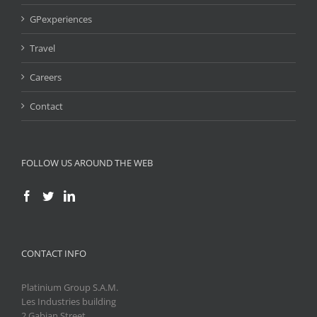
GPexperiences
Travel
Careers
Contact
FOLLOW US AROUND THE WEB
CONTACT INFO
Platinium Group S.A.M.
Les Industries building
2 Gabian Street