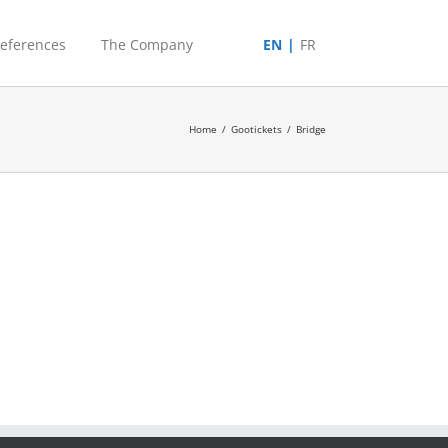
eferences
The Company
EN
FR
Home
/
Gootickets
/
Bridge