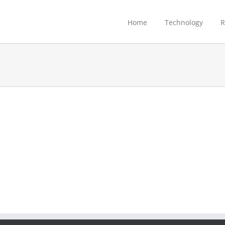
Home
Technology
R