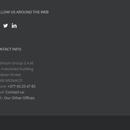
LLOW US AROUND THE WEB
NTACT INFO
tinium Group S.A.M.
 Industries building
abian Street
000 MONACO
one:
+377 93 25 47 85
il:
Contact-us
b:
Our Other Offices