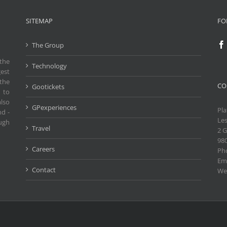
SITEMAP
FO
The Group
the
Technology
gest
the
CO
Gootickets
 to
also
GPexperiences
Pla
nd -
Les
ough
Travel
2 G
98
Careers
Ph
Ema
Contact
We