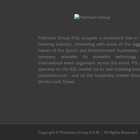
Platinium Group (PG) occupies a prominent role in 
ticketing industry. Interacting with some of the big
names of the Sports and Entertainment businesses, 
company provides its powerful technology
international event organisers across the world. PG 
operates on the B2C market via its own ticketing bra
Gootickets.com - and on the hospitality market thr
Monte-Carlo Travel.
Copyright © Platinium Group S.A.M. | All Rights Reserved