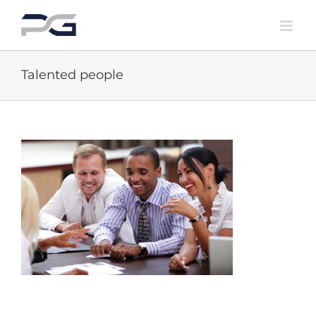
Skip
to
content
Talented people