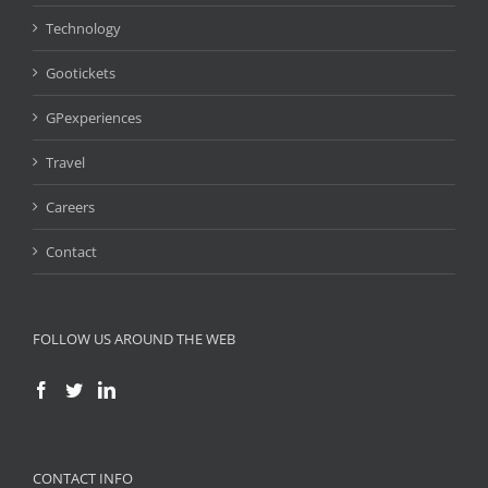
Technology
Gootickets
GPexperiences
Travel
Careers
Contact
FOLLOW US AROUND THE WEB
CONTACT INFO