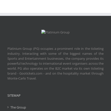
Platinium Group (PG) occupies a prominent role in the ticketing
industry. Interacting with some of the biggest names of the
Sports and Entertainment businesses, the company provides its
powerful technology to international event organisers across the
world. PG also operates on the B2C market via its own ticketing
brand - Gootickets.com - and on the hospitality market through
Monte-Carlo Travel.
SITEMAP
The Group