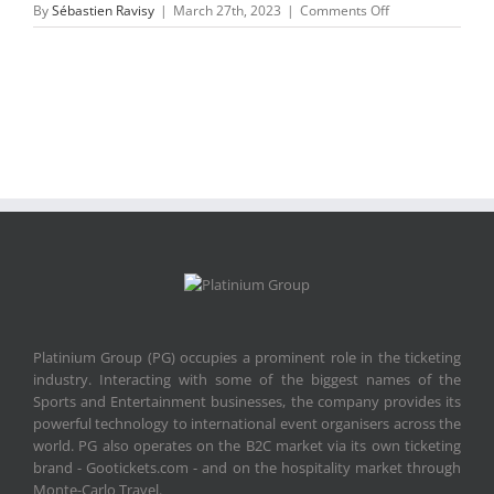
on
By
Sébastien Ravisy
|
March 27th, 2023
|
Comments Off
etickets-
paper-
MR_2020_Portuga
Platinium Group (PG) occupies a prominent role in the ticketing
industry. Interacting with some of the biggest names of the
Sports and Entertainment businesses, the company provides its
powerful technology to international event organisers across the
world. PG also operates on the B2C market via its own ticketing
brand - Gootickets.com - and on the hospitality market through
Monte-Carlo Travel.