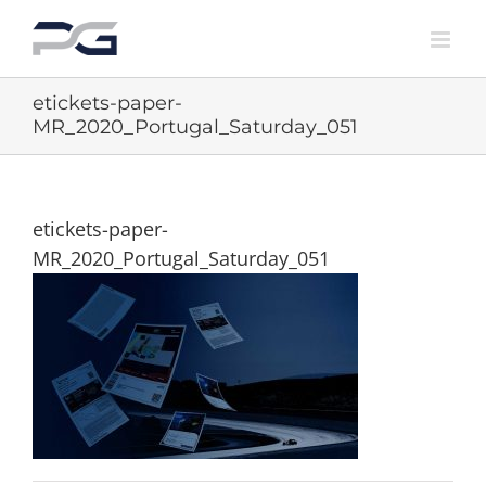
Skip
to
content
etickets-paper-
MR_2020_Portugal_Saturday_051
etickets-paper-
MR_2020_Portugal_Saturday_051