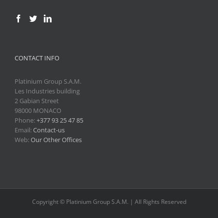
CONTACT INFO
Platinium Group S.A.M.
Les Industries building
2 Gabian Street
98000 MONACO
Phone:
+377 93 25 47 85
Email:
Contact-us
Web:
Our Other Offices
Copyright © Platinium Group S.A.M. | All Rights Reserved