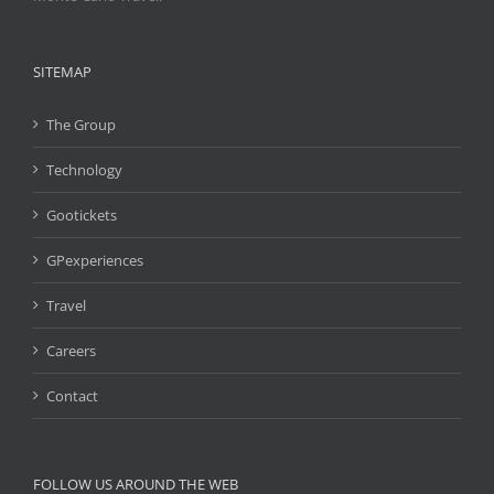
SITEMAP
The Group
Technology
Gootickets
GPexperiences
Travel
Careers
Contact
FOLLOW US AROUND THE WEB