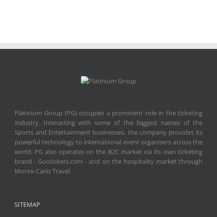
Platinium Group (PG) occupies a prominent role in the ticketing
industry. Interacting with some of the biggest names of the
Sports and Entertainment businesses, the company provides its
powerful technology to international event organisers across the
world. PG also operates on the B2C market via its own ticketing
brand - Gootickets.com - and on the hospitality market through
Monte-Carlo Travel.
SITEMAP