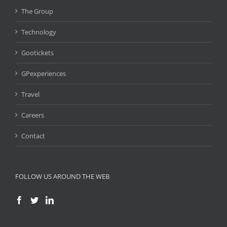
The Group
Technology
Gootickets
GPexperiences
Travel
Careers
Contact
FOLLOW US AROUND THE WEB