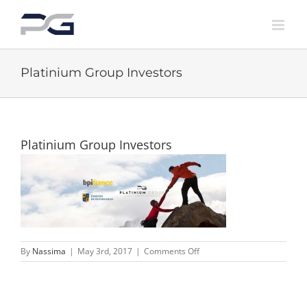
Skip
to
content
Platinium Group Investors
Platinium Group Investors
on
By
Nassima
|
May 3rd, 2017
|
Comments Off
Platinium
Group
Investors