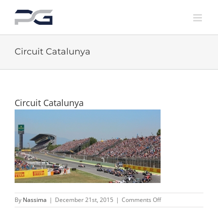
Skip
to
content
Circuit Catalunya
Circuit Catalunya
on
By
Nassima
|
December 21st, 2015
|
Comments Off
Circuit
Catalunya