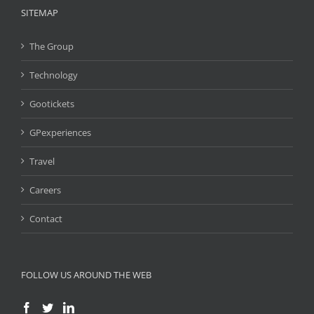
SITEMAP
The Group
Technology
Gootickets
GPexperiences
Travel
Careers
Contact
FOLLOW US AROUND THE WEB