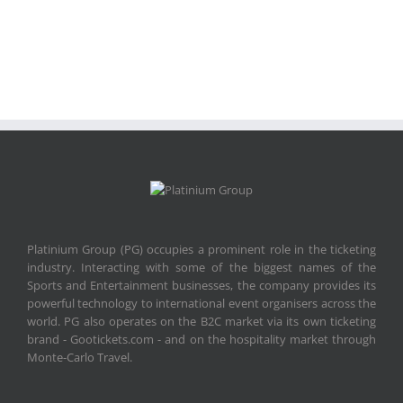
Platinium Group (PG) occupies a prominent role in the ticketing
industry. Interacting with some of the biggest names of the
Sports and Entertainment businesses, the company provides its
powerful technology to international event organisers across the
world. PG also operates on the B2C market via its own ticketing
brand - Gootickets.com - and on the hospitality market through
Monte-Carlo Travel.