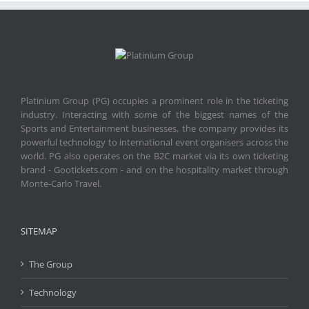
Platinium Group (PG) occupies a prominent role in the ticketing
industry. Interacting with some of the biggest names of the
Sports and Entertainment businesses, the company provides its
powerful technology to international event organisers across the
world. PG also operates on the B2C market via its own ticketing
brand - Gootickets.com - and on the hospitality market through
Monte-Carlo Travel.
SITEMAP
The Group
Technology