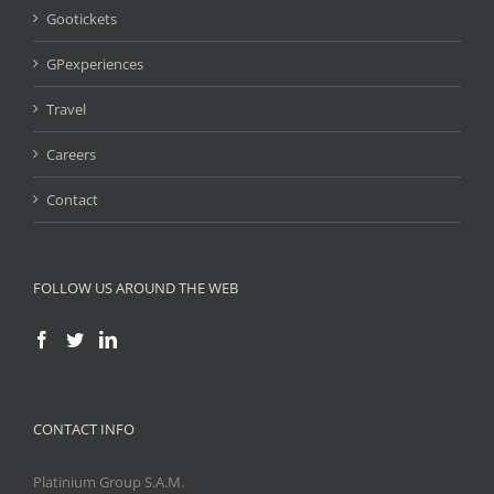
Gootickets
GPexperiences
Travel
Careers
Contact
FOLLOW US AROUND THE WEB
CONTACT INFO
Platinium Group S.A.M.