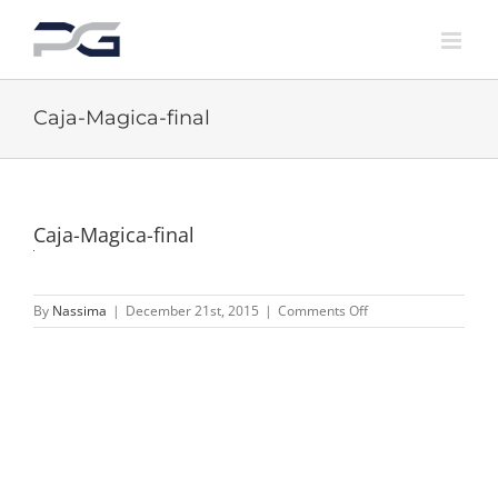
Skip
to
content
Caja-Magica-final
Caja-Magica-final
on
By
Nassima
|
December 21st, 2015
|
Comments Off
Caja-
Magica-
final