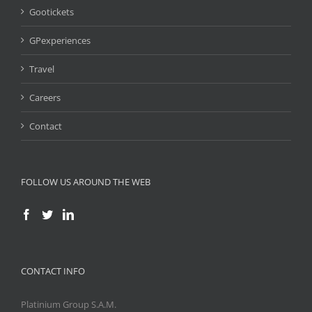
Gootickets
GPexperiences
Travel
Careers
Contact
FOLLOW US AROUND THE WEB
CONTACT INFO
Platinium Group S.A.M.