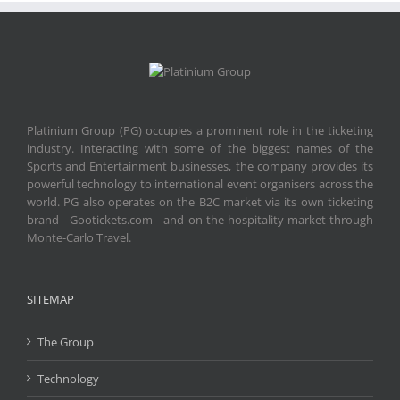
Platinium Group (PG) occupies a prominent role in the ticketing
industry. Interacting with some of the biggest names of the
Sports and Entertainment businesses, the company provides its
powerful technology to international event organisers across the
world. PG also operates on the B2C market via its own ticketing
brand - Gootickets.com - and on the hospitality market through
Monte-Carlo Travel.
SITEMAP
The Group
Technology