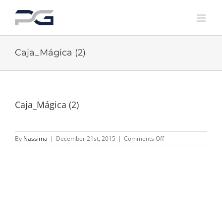
Skip
to
content
Caja_Mágica (2)
Caja_Mágica (2)
on
By
Nassima
|
December 21st, 2015
|
Comments Off
Caja_Mágica
(2)