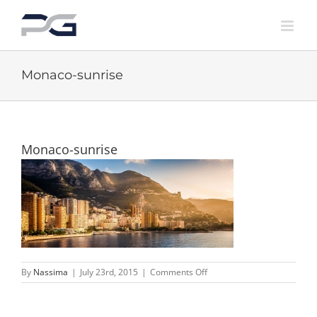
Skip
to
content
Monaco-sunrise
Monaco-sunrise
on
By
Nassima
|
July 23rd, 2015
|
Comments Off
Monaco-
sunrise