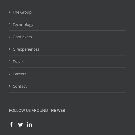
The Group
Technology
Gootickets
GPexperiences
Travel
Careers
Contact
FOLLOW US AROUND THE WEB