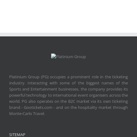
Platinium Group (PG) occupies a prominent role in the ticketing
industry. Interacting with some of the biggest names of the
Sports and Entertainment businesses, the company provides its
powerful technology to international event organisers across the
world. PG also operates on the B2C market via its own ticketing
brand - Gootickets.com - and on the hospitality market through
Monte-Carlo Travel.
SITEMAP