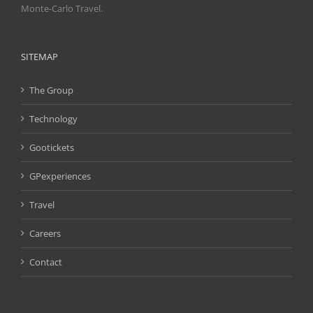
Monte-Carlo Travel.
SITEMAP
The Group
Technology
Gootickets
GPexperiences
Travel
Careers
Contact