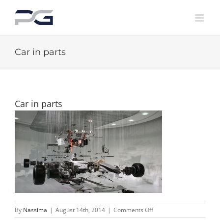
Skip
to
content
Car in parts
Car in parts
on
By
Nassima
|
August 14th, 2014
|
Comments Off
Car