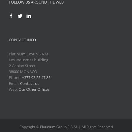
FOLLOW US AROUND THE WEB
CONTACT INFO
Platinium Group S.A.M.
Les Industries building
2 Gabian Street
98000 MONACO
Phone:
+377 93 25 47 85
Email:
Contact-us
Web:
Our Other Offices
Copyright © Platinium Group S.A.M. | All Rights Reserved