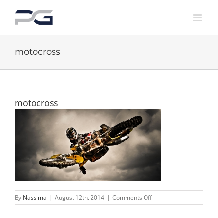
Skip
to
content
motocross
motocross
on
By
Nassima
|
August 12th, 2014
|
Comments Off
motocross