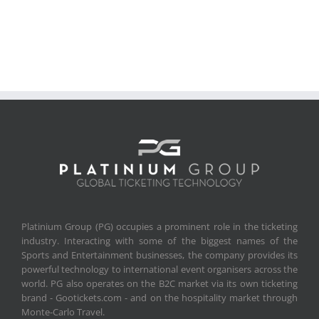
Platinium Group (PG) occupies a prominent role in the ticketing
industry. Interacting with some of the biggest names of the
Sports and Entertainment businesses, the company provides its
powerful technology to international event organisers across the
world. PG also operates on the B2C market via its own ticketing
brand - Gootickets.com - and on the hospitality market through
Monte-Carlo Travel.