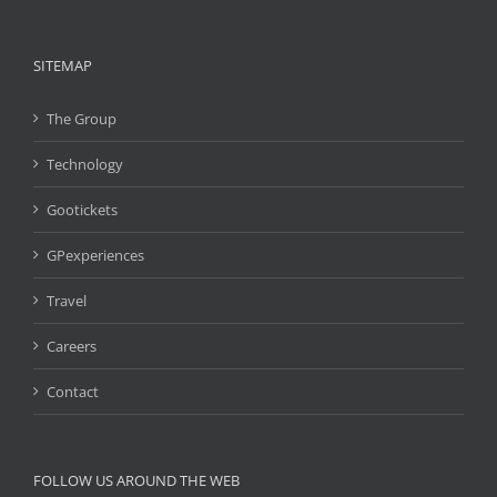
SITEMAP
The Group
Technology
Gootickets
GPexperiences
Travel
Careers
Contact
FOLLOW US AROUND THE WEB