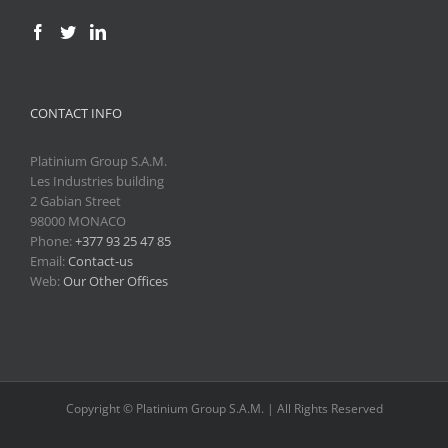
CONTACT INFO
Platinium Group S.A.M.
Les Industries building
2 Gabian Street
98000 MONACO
Phone:
+377 93 25 47 85
Email:
Contact-us
Web:
Our Other Offices
Copyright © Platinium Group S.A.M. | All Rights Reserved